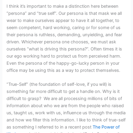
I think it’s important to make a distinction here between
“persona” and “true self”. Our persona is that mask we all
wear to make ourselves appear to have it all together, to
seem competent, hard working, caring or for some of us
their persona is ruthless, demanding, unyielding, and fear
driven. Whichever persona one chooses, we must ask
ourselves “what is driving this persona?”. Often times it is
our ego working hard to protect us from perceived harm.
Even the persona of the happy-go-lucky person in your
office may be using this as a way to protect themselves.
“True-Self” (the foundation of self-love, if you will) is
something far more difficult to get a handle on. Why is it
difficult to grasp? We are all processing millions of bits of
information about who we are from the people who raised
us, taught us, work with us, influence us through the media
and how we filter this information. I like to think of true-self
as something I referred to in a recent post
The Power of