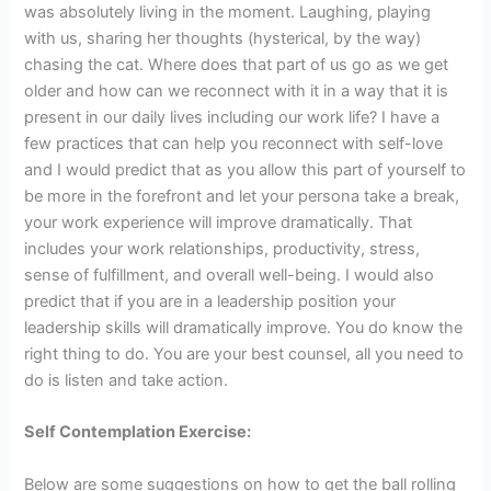
was absolutely living in the moment. Laughing, playing
with us, sharing her thoughts (hysterical, by the way)
chasing the cat. Where does that part of us go as we get
older and how can we reconnect with it in a way that it is
present in our daily lives including our work life? I have a
few practices that can help you reconnect with self-love
and I would predict that as you allow this part of yourself to
be more in the forefront and let your persona take a break,
your work experience will improve dramatically. That
includes your work relationships, productivity, stress,
sense of fulfillment, and overall well-being. I would also
predict that if you are in a leadership position your
leadership skills will dramatically improve. You do know the
right thing to do. You are your best counsel, all you need to
do is listen and take action.
Self Contemplation Exercise:
Below are some suggestions on how to get the ball rolling