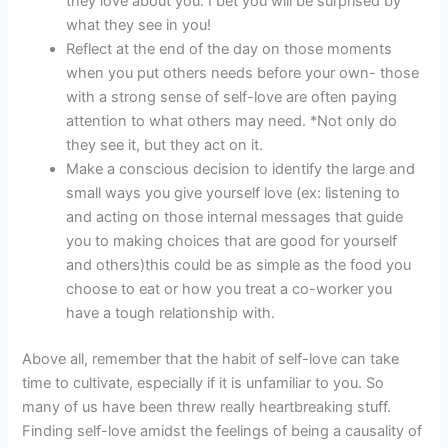
they love about you. I bet you will be surprised by
what they see in you!
Reflect at the end of the day on those moments
when you put others needs before your own- those
with a strong sense of self-love are often paying
attention to what others may need. *Not only do
they see it, but they act on it.
Make a conscious decision to identify the large and
small ways you give yourself love (ex: listening to
and acting on those internal messages that guide
you to making choices that are good for yourself
and others)this could be as simple as the food you
choose to eat or how you treat a co-worker you
have a tough relationship with.
Above all, remember that the habit of self-love can take
time to cultivate, especially if it is unfamiliar to you. So
many of us have been threw really heartbreaking stuff.
Finding self-love amidst the feelings of being a causality of