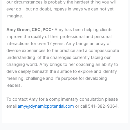
our circumstances is probably the hardest thing you will
ever do—but no doubt, repays in ways we can not yet
imagine.
Amy Green, CEC, PCC-
Amy has been helping clients
improve the quality of their professional and personal
interactions for over 17 years. Amy brings an array of
diverse experiences to her practice and a compassionate
understanding of the challenges currently facing our
changing world. Amy brings to her coaching an ability to
delve deeply beneath the surface to explore and identify
meaning, challenge and life purpose for developing
leaders.
To contact Amy for a complimentary consultation please
email
amy@dynamicpotential.com
or call 541-382-9364.