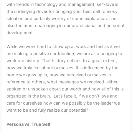
with trends in technology and management, self-love is
the underlying driver for bringing your best self to every
situation and certainly worthy of some exploration. It is
also the most challenging in our professional and personal
development.
While we work hard to show up at work and feel as if we
are making a positive contribution, we are also bringing to
work our history. That history defines to a great extent,
how we truly feel about ourselves. It is influenced by the
home we grew up in, how we perceived ourselves in
reference to others, what messages we received either
spoken or unspoken about our worth and how all of this is
organized in the brain. Let’s face it, if we don’t love and
care for ourselves how can we possibly be the leader we
want to be and fully realize our potential?
Persona vs. True Self