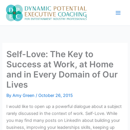
Skip
to
content
Self-Love: The Key to
Success at Work, at Home
and in Every Domain of Our
Lives
By
Amy Green
/
October 26, 2015
I would like to open up a powerful dialogue about a subject
rarely discussed in the context of work. Self-Love. While
you may find many posts on LinkedIn about building your
business, improving your leaderships skills, keeping up