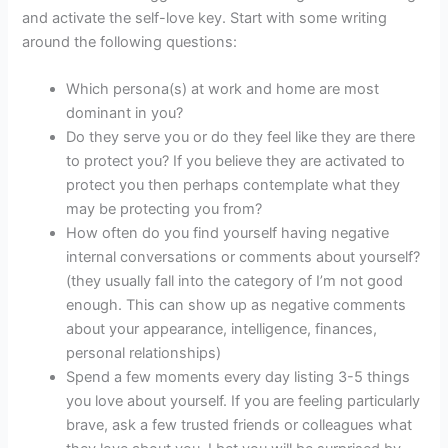
and activate the self-love key. Start with some writing
around the following questions:
Which persona(s) at work and home are most
dominant in you?
Do they serve you or do they feel like they are there
to protect you? If you believe they are activated to
protect you then perhaps contemplate what they
may be protecting you from?
How often do you find yourself having negative
internal conversations or comments about yourself?
(they usually fall into the category of I’m not good
enough. This can show up as negative comments
about your appearance, intelligence, finances,
personal relationships)
Spend a few moments every day listing 3-5 things
you love about yourself. If you are feeling particularly
brave, ask a few trusted friends or colleagues what