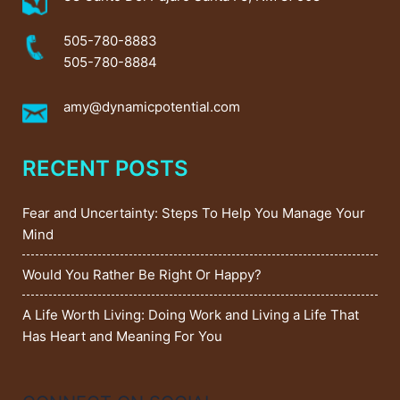
505-780-8883
505-780-8884
amy@dynamicpotential.com
RECENT POSTS
Fear and Uncertainty: Steps To Help You Manage Your
Mind
Would You Rather Be Right Or Happy?
A Life Worth Living: Doing Work and Living a Life That
Has Heart and Meaning For You