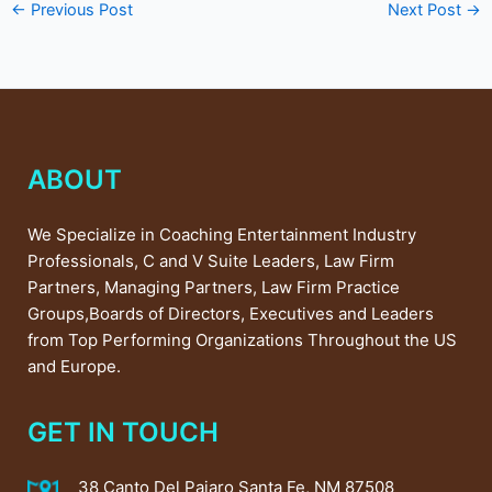
←
Previous Post
Next Post
→
ABOUT
We Specialize in Coaching Entertainment Industry
Professionals, C and V Suite Leaders, Law Firm
Partners, Managing Partners, Law Firm Practice
Groups,Boards of Directors, Executives and Leaders
from Top Performing Organizations Throughout the US
and Europe.
GET IN TOUCH
38 Canto Del Pajaro Santa Fe, NM 87508