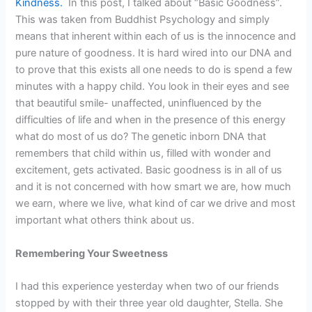
Kindness.
In this post, I talked about “Basic Goodness”.
This was taken from Buddhist Psychology and simply
means that inherent within each of us is the innocence and
pure nature of goodness. It is hard wired into our DNA and
to prove that this exists all one needs to do is spend a few
minutes with a happy child. You look in their eyes and see
that beautiful smile- unaffected, uninfluenced by the
difficulties of life and when in the presence of this energy
what do most of us do? The genetic inborn DNA that
remembers that child within us, filled with wonder and
excitement, gets activated. Basic goodness is in all of us
and it is not concerned with how smart we are, how much
we earn, where we live, what kind of car we drive and most
important what others think about us.
Remembering Your Sweetness
I had this experience yesterday when two of our friends
stopped by with their three year old daughter, Stella. She