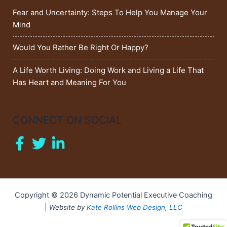
Fear and Uncertainty: Steps To Help You Manage Your
Mind
Would You Rather Be Right Or Happy?
A Life Worth Living: Doing Work and Living a Life That
Has Heart and Meaning For You
CONNECT ON SOCIAL
Copyright © 2026 Dynamic Potential Executive Coaching
|
Website by
Kate Rollins Web Design, LLC