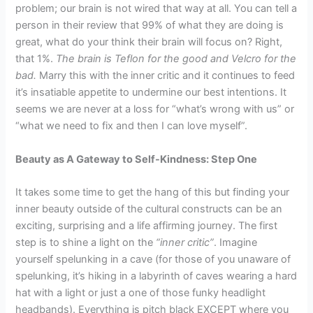
problem; our brain is not wired that way at all. You can tell a
person in their review that 99% of what they are doing is
great, what do your think their brain will focus on? Right,
that 1%.
The brain is Teflon for the good and Velcro for the
bad.
Marry this with the inner critic and it continues to feed
it’s insatiable appetite to undermine our best intentions. It
seems we are never at a loss for “what’s wrong with us” or
“what we need to fix and then I can love myself”.
Beauty as A Gateway to Self-Kindness: Step One
It takes some time to get the hang of this but finding your
inner beauty outside of the cultural constructs can be an
exciting, surprising and a life affirming journey. The first
step is to shine a light on the
“inner critic”
. Imagine
yourself spelunking in a cave (for those of you unaware of
spelunking, it’s hiking in a labyrinth of caves wearing a hard
hat with a light or just a one of those funky headlight
headbands). Everything is pitch black EXCEPT where you