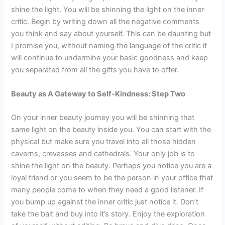
shine the light. You will be shinning the light on the inner
critic. Begin by writing down all the negative comments
you think and say about yourself. This can be daunting but
I promise you, without naming the language of the critic it
will continue to undermine your basic goodness and keep
you separated from all the gifts you have to offer.
Beauty as A Gateway to Self-Kindness: Step Two
On your inner beauty journey you will be shinning that
same light on the beauty inside you. You can start with the
physical but make sure you travel into all those hidden
caverns, crevasses and cathedrals. Your only job is to
shine the light on the beauty. Perhaps you notice you are a
loyal friend or you seem to be the person in your office that
many people come to when they need a good listener. If
you bump up against the inner critic just notice it. Don’t
take the bait and buy into it’s story. Enjoy the exploration