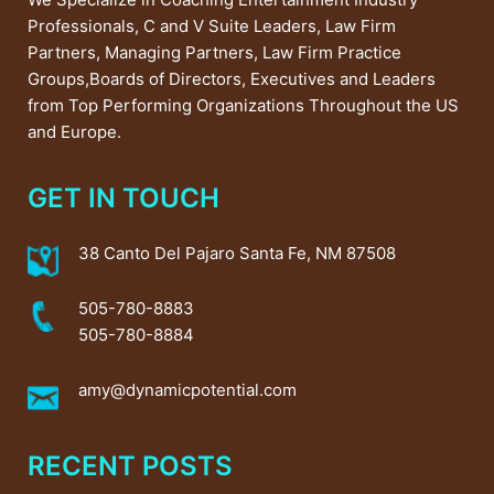
Professionals, C and V Suite Leaders, Law Firm
Partners, Managing Partners, Law Firm Practice
Groups,Boards of Directors, Executives and Leaders
from Top Performing Organizations Throughout the US
and Europe.
GET IN TOUCH
38 Canto Del Pajaro Santa Fe, NM 87508
505-780-8883
505-780-8884
amy@dynamicpotential.com
RECENT POSTS