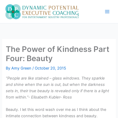
Skip
to
content
The Power of Kindness Part
Four: Beauty
By
Amy Green
/
October 20, 2015
“People are like stained – glass windows. They sparkle
and shine when the sun is out, but when the darkness
sets in, their true beauty is revealed only if there is a light
from within.”- Elisabeth Kubler- Ross
Beauty. I let this word wash over me as I think about the
intimate connection between kindness and beauty.