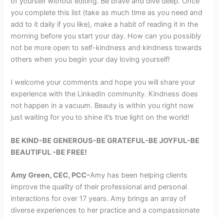
of yourself without editing. Be brave and dive deep. Once
you complete this list (take as much time as you need and
add to it daily if you like), make a habit of reading it in the
morning before you start your day. How can you possibly
not be more open to self-kindness and kindness towards
others when you begin your day loving yourself!
I welcome your comments and hope you will share your
experience with the LinkedIn community. Kindness does
not happen in a vacuum. Beauty is within you right now
just waiting for you to shine it’s true light on the world!
BE KIND-BE GENEROUS-BE GRATEFUL-BE JOYFUL-BE
BEAUTIFUL -BE FREE!
Amy Green, CEC, PCC-
Amy has been helping clients
improve the quality of their professional and personal
interactions for over 17 years. Amy brings an array of
diverse experiences to her practice and a compassionate