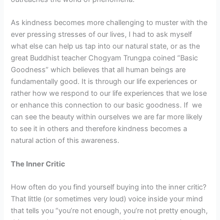
As kindness becomes more challenging to muster with the
ever pressing stresses of our lives, I had to ask myself
what else can help us tap into our natural state, or as the
great Buddhist teacher Chogyam Trungpa coined “Basic
Goodness” which believes that all human beings are
fundamentally good. It is through our life experiences or
rather how we respond to our life experiences that we lose
or enhance this connection to our basic goodness. If we
can see the beauty within ourselves we are far more likely
to see it in others and therefore kindness becomes a
natural action of this awareness.
The Inner Critic
How often do you find yourself buying into the inner critic?
That little (or sometimes very loud) voice inside your mind
that tells you “you’re not enough, you’re not pretty enough,