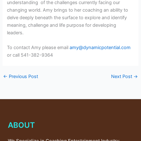
understanding of the challenges currently facing our
changing world. Amy brings to her coaching an ability to
delve deeply beneath the surface to explore and identify
meaning, challenge and life purpose for developing
leaders.
To contact Amy please email
amy@dynamicpotential.com
or call
541-382-9364
←
Previous Post
Next Post
→
ABOUT
We Specialize in Coaching Entertainment Industry