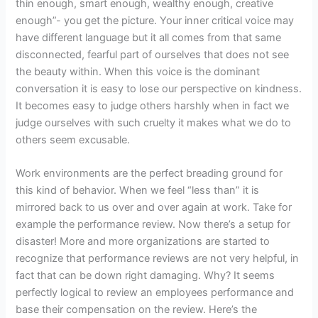
thin enough, smart enough, wealthy enough, creative
enough”- you get the picture. Your inner critical voice may
have different language but it all comes from that same
disconnected, fearful part of ourselves that does not see
the beauty within. When this voice is the dominant
conversation it is easy to lose our perspective on kindness.
It becomes easy to judge others harshly when in fact we
judge ourselves with such cruelty it makes what we do to
others seem excusable.
Work environments are the perfect breading ground for
this kind of behavior. When we feel “less than” it is
mirrored back to us over and over again at work. Take for
example the performance review. Now there’s a setup for
disaster! More and more organizations are started to
recognize that performance reviews are not very helpful, in
fact that can be down right damaging. Why? It seems
perfectly logical to review an employees performance and
base their compensation on the review. Here’s the