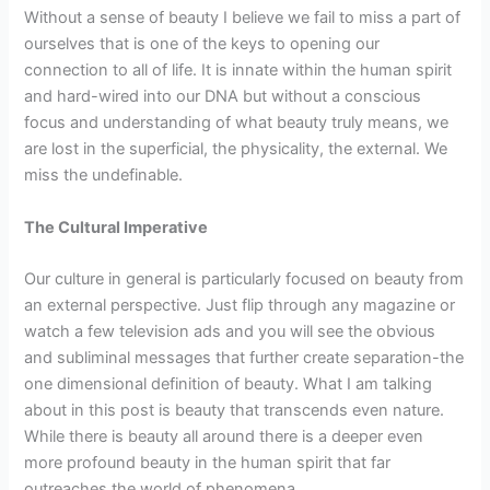
Without a sense of beauty I believe we fail to miss a part of
ourselves that is one of the keys to opening our
connection to all of life. It is innate within the human spirit
and hard-wired into our DNA but without a conscious
focus and understanding of what beauty truly means, we
are lost in the superficial, the physicality, the external. We
miss the undefinable.
The Cultural Imperative
Our culture in general is particularly focused on beauty from
an external perspective. Just flip through any magazine or
watch a few television ads and you will see the obvious
and subliminal messages that further create separation-the
one dimensional definition of beauty. What I am talking
about in this post is beauty that transcends even nature.
While there is beauty all around there is a deeper even
more profound beauty in the human spirit that far
outreaches the world of phenomena.