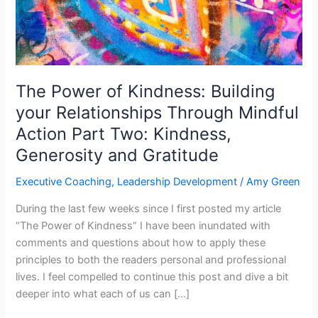
Relationships
Through
Mindful
Action
Part
The Power of Kindness: Building
Two:
your Relationships Through Mindful
Kindness,
Action Part Two: Kindness,
Generosity
and
Generosity and Gratitude
Gratitude
Executive Coaching
,
Leadership Development
/
Amy Green
During the last few weeks since I first posted my article
“The Power of Kindness” I have been inundated with
comments and questions about how to apply these
principles to both the readers personal and professional
lives. I feel compelled to continue this post and dive a bit
deeper into what each of us can […]