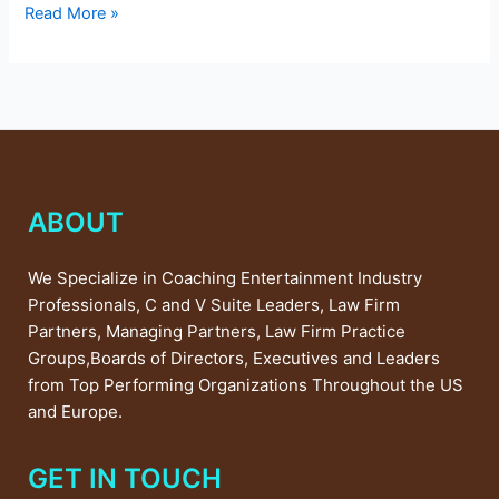
Read More »
ABOUT
We Specialize in Coaching Entertainment Industry
Professionals, C and V Suite Leaders, Law Firm
Partners, Managing Partners, Law Firm Practice
Groups,Boards of Directors, Executives and Leaders
from Top Performing Organizations Throughout the US
and Europe.
GET IN TOUCH