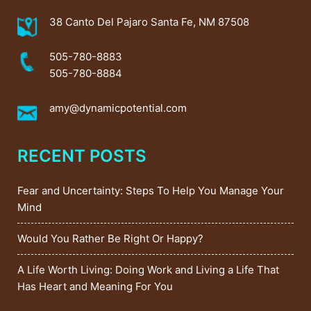
38 Canto Del Pajaro Santa Fe, NM 87508
505-780-8883
505-780-8884
amy@dynamicpotential.com
RECENT POSTS
Fear and Uncertainty: Steps To Help You Manage Your
Mind
Would You Rather Be Right Or Happy?
A Life Worth Living: Doing Work and Living a Life That
Has Heart and Meaning For You